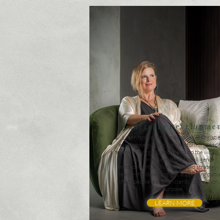
Leadership Developme
Learn from over two decades of Christie
experience guiding high-performing leade
teams, and organizations around the world
work brings emotional intelligence,
embodiment, and values-based strategy i
leadership development, supporting cultu
where people lead with clarity, connection,
purpose.
LEARN MORE