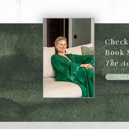
Check 
Book 
The Ad
ORDE