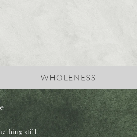
WHOLENESS
re
ething still