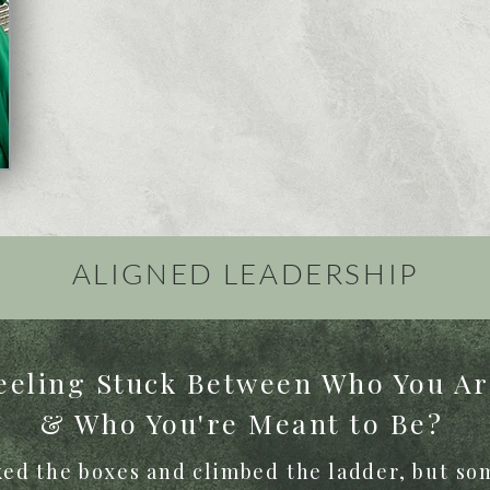
ALIGNED
LEADERSHIP
eeling Stuck Between Who You A
& Who You're Meant to Be?
ed the boxes and climbed the ladder, but som