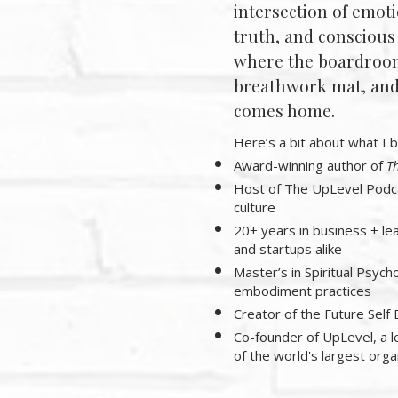
intersection of emoti
truth, and conscious
where the boardroo
breathwork mat, and 
comes home.
Here’s a bit about what I b
Award-winning author of
Th
Host of The UpLevel Podca
culture
20+ years in business + le
and startups alike
Master’s in Spiritual Psycho
embodiment practices
Creator of the Future Se
Co-founder of UpLevel, a 
of the world's largest orga