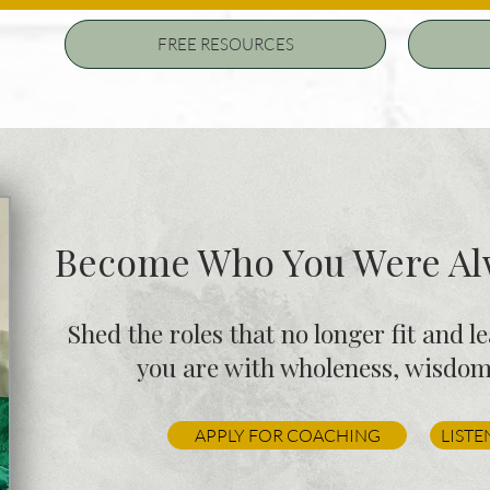
FREE RESOURCES
Become Who You Were Alw
Shed the roles that no longer fit and l
you are with wholeness, wisdom,
APPLY FOR COACHING
LISTE