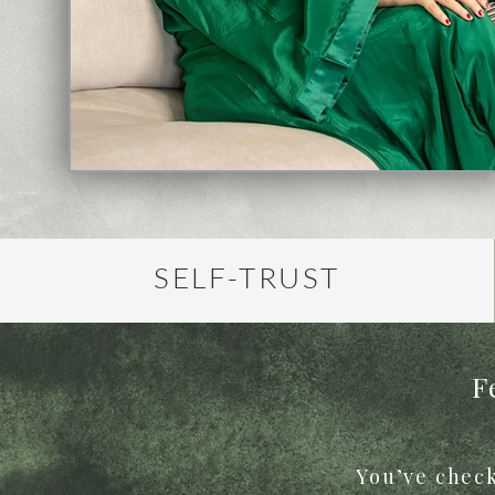
SELF-TRUST
F
You’ve check