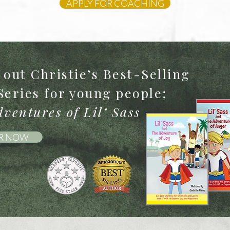
APPLY FOR COACHING
out Christie’s Best-Selling
Series for young people;
ventures of Lil’ Sass
R NOW