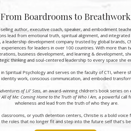
From Boardrooms to Breathwork
t-selling author, executive coach, speaker, and embodiment tea
ons lead from emotional truth, spiritual alignment, and integrate
, a leadership development company trusted by global brands, Chr
g experiences for leaders in over 100 countries. With more than
rations, business development, and learning & development, she
tegic thinking and soul-centered leadership to every space she e
s in Spiritual Psychology and serves on the faculty of CTI, where 
identity work, conscious communication, and embodied transfor
dventures of Lil’ Sass
, an award-winning children’s book series on 
 All of Me: Coming Home to the Truth of Who I Am,
a powerful call 
wholeness and lead from the truth of who they are.
lassrooms, or youth detention centers, Christie is a bold voice 
 the roles that no longer fit and step into the future self that’s be