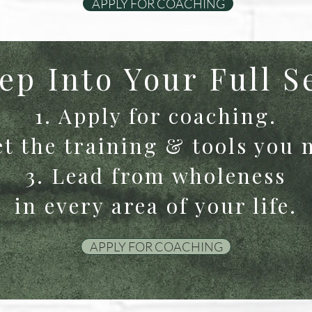
APPLY FOR COACHING
ep Into Your Full S
1. Apply for coaching.
et the training & tools you 
3. Lead from wholeness
in every area of your life.
APPLY FOR COACHING