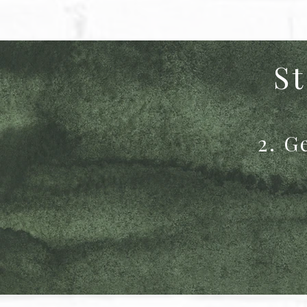
St
2. G