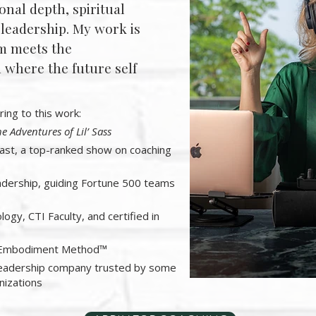
onal depth, spiritual
 leadership. My work is
m meets the
where the future self
ring to this work:
e Adventures of Lil’ Sass
st, a top-ranked show on coaching
adership, guiding Fortune 500 teams
logy, CTI Faculty, and certified in
lf Embodiment Method™
leadership company trusted by some
nizations