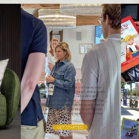
nt
Speaker
’s
Inspire your audience with talks that
rs,
move the mind, stir the heart, and awaken
. Her
the future self. Christie delivers
grounded, transformative keynotes that
challenge norms and invite audiences to
nto
lead with emotional depth, embodied
res
presence, and unapologetic wholeness.
 and
GET STARTED