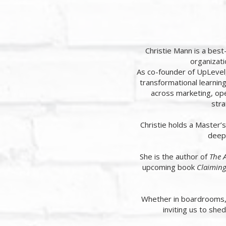
Christie Mann is a bes
organizati
As co-founder of UpLevel
transformational learnin
across marketing, ope
stra
Christie holds a Master’
deep 
She is the author of
The A
upcoming book
Claiming
Whether in boardrooms, c
inviting us to shed