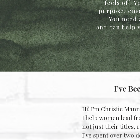
feels off. 
purpose, emot
You need 
and can help y
I’ve Be
Hi! I'm Christie Mann
I help women lead fr
not just their titles,
I’ve spent over two 