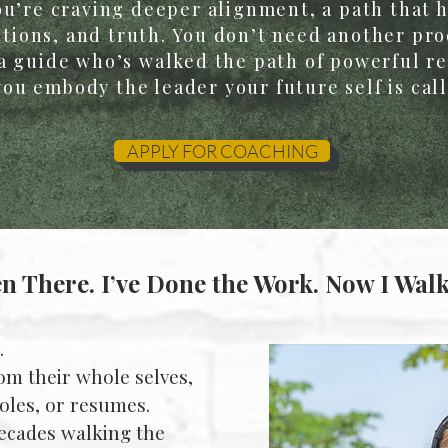
You’re craving deeper alignment, a path that 
ions, and truth. You don’t need another prod
a guide who’s walked the path of powerful r
ou embody the leader your future self is call
APPLY FOR COACHING
en There. I’ve Done the Work. Now I Walk
.
om their whole selves,
 roles, or resumes.
decades walking the