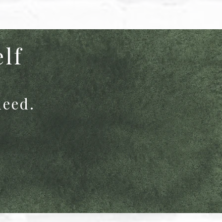
elf
need.