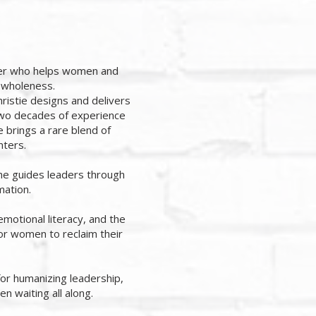
cher who helps women and
d wholeness.
istie designs and delivers
 two decades of experience
 brings a rare blend of
nters.
she guides leaders through
mation.
emotional literacy, and the
for women to reclaim their
for humanizing leadership,
en waiting all along.