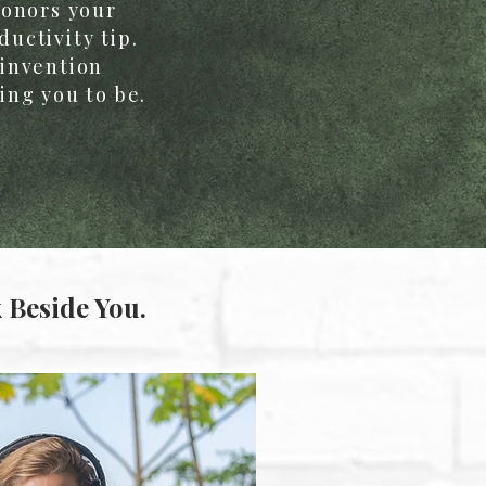
honors your
uctivity tip.
einvention
ing you to be.
 Beside You.