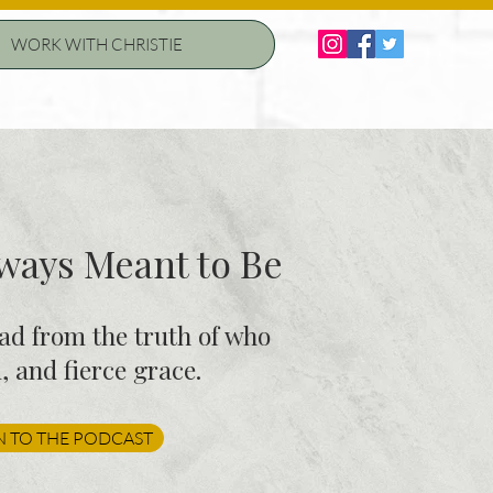
WORK WITH CHRISTIE
ays Meant to Be
ead from the truth of who
 and fierce grace.
N TO THE PODCAST