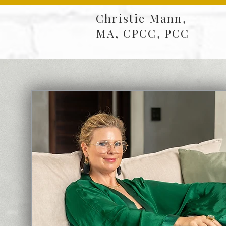
Christie Mann,
MA, CPCC, PCC