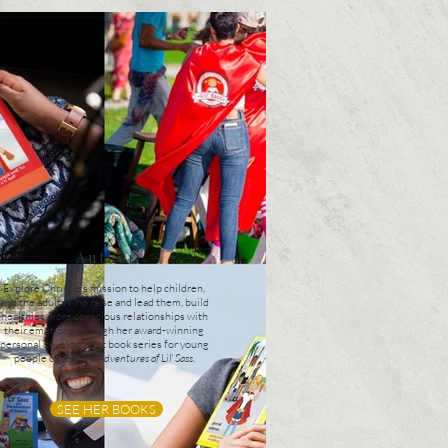
Author
Explore Christie’s mission to help children,
and the adults who raise and lead them, build
healthier, more conscious relationships with
their emotions through her award-winning
personal development book series for young
people called
The Adventures of Lil' Sass
.
SEE HER BOOKS