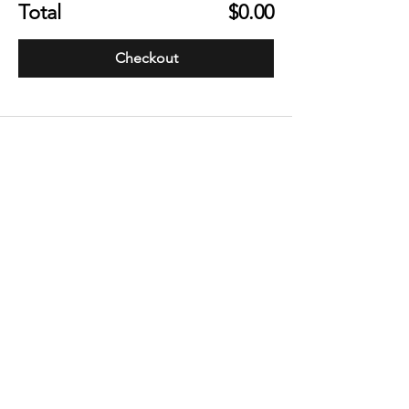
Total
$0.00
Checkout