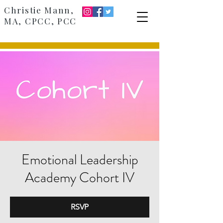
Christie Mann,
MA, CPCC, PCC
Emotional Leadership
Academy Cohort IV
RSVP