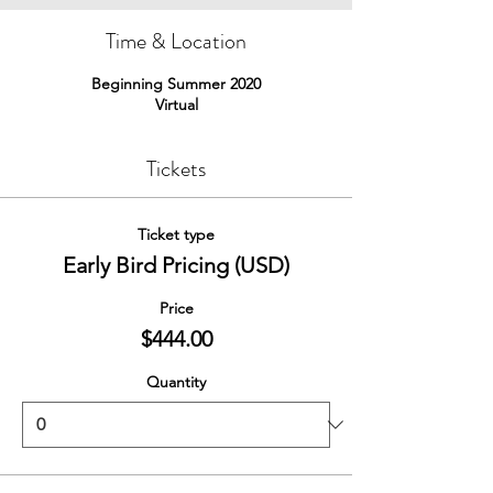
Time & Location
Beginning Summer 2020
Virtual
Tickets
Ticket type
Early Bird Pricing (USD)
Price
$444.00
Quantity