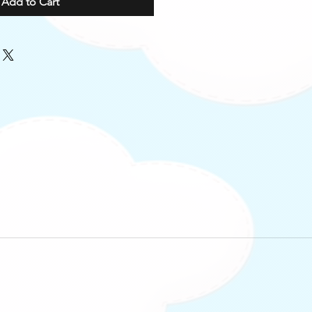
Add to Cart