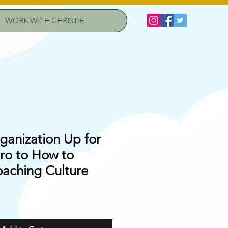
WORK WITH CHRISTIE
ganization Up for
tro to How to
oaching Culture