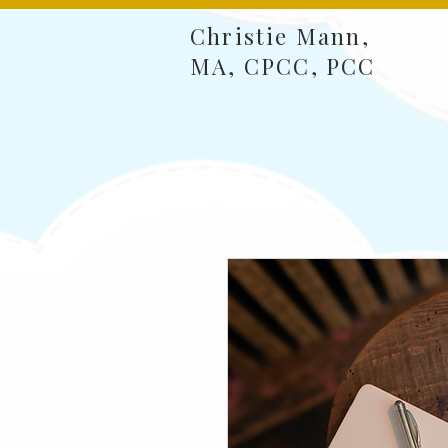
Christie Mann,
MA, CPCC, PCC