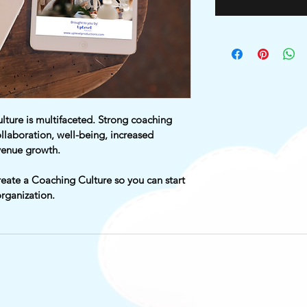
lture is multifaceted. Strong coaching 
llaboration, well-being, increased 
venue growth.
eate a Coaching Culture so you can start 
rganization.