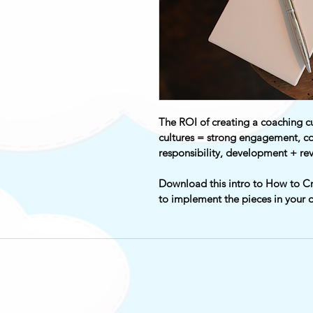
The ROI of creating a coaching cu
cultures = strong engagement, co
responsibility, development + re
Download this intro to How to Cr
to implement the pieces in your o