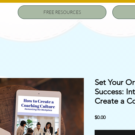
FREE RESOURCES
Set Your Or
Success: In
Create a C
Price
$0.00