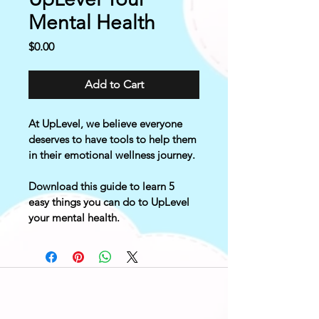
Mental Health
Price
$0.00
Add to Cart
At UpLevel, we believe everyone 
deserves to have tools to help them 
in their emotional wellness journey.
Download this guide to learn 5 
easy things you can do to UpLevel 
your mental health.