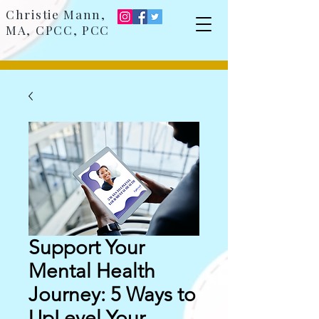
Christie Mann,
MA, CPCC, PCC
Support Your
Mental Health
Journey: 5 Ways to
UpLevel Your